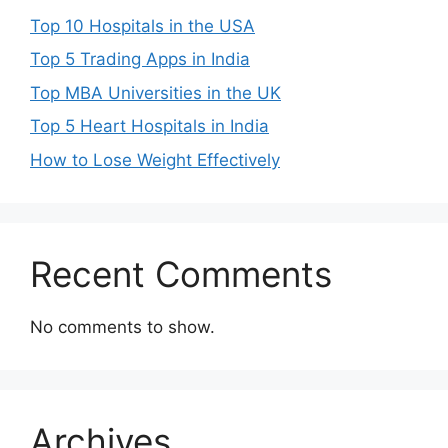
Top 10 Hospitals in the USA
Top 5 Trading Apps in India
Top MBA Universities in the UK
Top 5 Heart Hospitals in India
How to Lose Weight Effectively
Recent Comments
No comments to show.
Archives