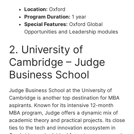
Location:
Oxford
Program Duration:
1 year
Special Features:
Oxford Global
Opportunities and Leadership modules
2. University of
Cambridge – Judge
Business School
Judge Business School at the University of
Cambridge is another top destination for MBA
aspirants. Known for its intensive 12-month
MBA program, Judge offers a dynamic mix of
academic theory and practical projects. Its close
ties to the tech and innovation ecosystem in