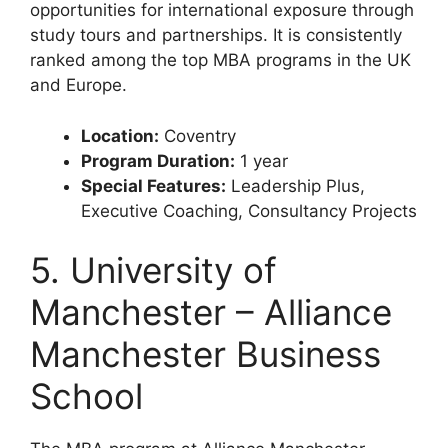
opportunities for international exposure through
study tours and partnerships. It is consistently
ranked among the top MBA programs in the UK
and Europe.
Location:
Coventry
Program Duration:
1 year
Special Features:
Leadership Plus,
Executive Coaching, Consultancy Projects
5. University of
Manchester – Alliance
Manchester Business
School