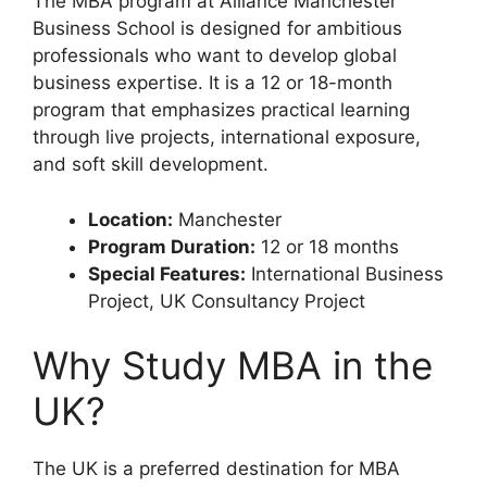
The MBA program at Alliance Manchester
Business School is designed for ambitious
professionals who want to develop global
business expertise. It is a 12 or 18-month
program that emphasizes practical learning
through live projects, international exposure,
and soft skill development.
Location:
Manchester
Program Duration:
12 or 18 months
Special Features:
International Business
Project, UK Consultancy Project
Why Study MBA in the
UK?
The UK is a preferred destination for MBA