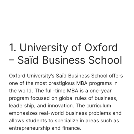
1. University of Oxford
– Saïd Business School
Oxford University’s Saïd Business School offers
one of the most prestigious MBA programs in
the world. The full-time MBA is a one-year
program focused on global rules of business,
leadership, and innovation. The curriculum
emphasizes real-world business problems and
allows students to specialize in areas such as
entrepreneurship and finance.