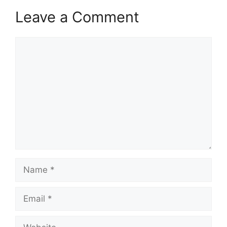
Leave a Comment
Comment
Name
Email
Website