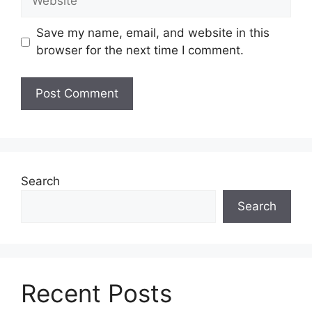
Save my name, email, and website in this
browser for the next time I comment.
Search
Search
Recent Posts