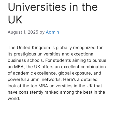
Universities in the
UK
August 1, 2025
by
Admin
The United Kingdom is globally recognized for
its prestigious universities and exceptional
business schools. For students aiming to pursue
an MBA, the UK offers an excellent combination
of academic excellence, global exposure, and
powerful alumni networks. Here’s a detailed
look at the top MBA universities in the UK that
have consistently ranked among the best in the
world.