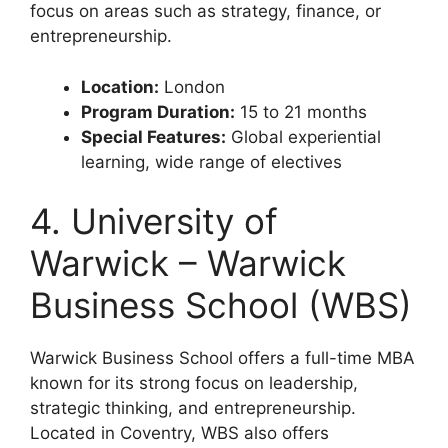
focus on areas such as strategy, finance, or
entrepreneurship.
Location:
London
Program Duration:
15 to 21 months
Special Features:
Global experiential
learning, wide range of electives
4. University of
Warwick – Warwick
Business School (WBS)
Warwick Business School offers a full-time MBA
known for its strong focus on leadership,
strategic thinking, and entrepreneurship.
Located in Coventry, WBS also offers