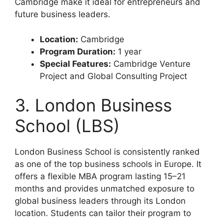
Cambridge make it ideal for entrepreneurs and
future business leaders.
Location:
Cambridge
Program Duration:
1 year
Special Features:
Cambridge Venture
Project and Global Consulting Project
3. London Business
School (LBS)
London Business School is consistently ranked
as one of the top business schools in Europe. It
offers a flexible MBA program lasting 15–21
months and provides unmatched exposure to
global business leaders through its London
location. Students can tailor their program to