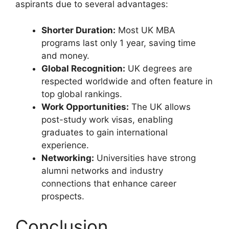
aspirants due to several advantages:
Shorter Duration:
Most UK MBA
programs last only 1 year, saving time
and money.
Global Recognition:
UK degrees are
respected worldwide and often feature in
top global rankings.
Work Opportunities:
The UK allows
post-study work visas, enabling
graduates to gain international
experience.
Networking:
Universities have strong
alumni networks and industry
connections that enhance career
prospects.
Conclusion