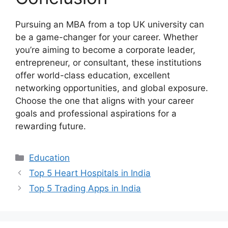
Pursuing an MBA from a top UK university can
be a game-changer for your career. Whether
you’re aiming to become a corporate leader,
entrepreneur, or consultant, these institutions
offer world-class education, excellent
networking opportunities, and global exposure.
Choose the one that aligns with your career
goals and professional aspirations for a
rewarding future.
Categories
Education
Top 5 Heart Hospitals in India
Top 5 Trading Apps in India