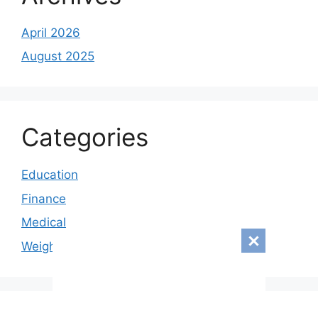
April 2026
August 2025
Categories
Education
Finance
Medical
Weight loss
© 2026
• Built with
GeneratePress